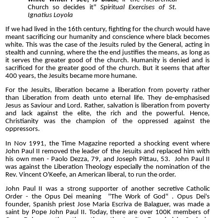
Church so decides it"
Spiritual Exercises of St.
Ignatius Loyola
If we had lived in the 16th century, fighting for the church would have
meant sacrificing our humanity and conscience where black becomes
white. This was the case of the Jesuits ruled by the General, acting in
stealth and cunning, where the the end justifies the means, as long as
it serves the greater good of the church. Humanity is denied and is
sacrificed for the greater good of the church. But it seems that after
400 years, the Jesuits became more humane.
For the Jesuits, liberation became a liberation from poverty rather
than Liberation from death unto eternal life. They de-emphasised
Jesus as Saviour and Lord. Rather, salvation is liberation from poverty
and lack against the elite, the rich and the powerful. Hence,
Christianity was the champion of the oppressed against the
oppressors.
In Nov 1991, the Time Magazine reported a shocking event where
John Paul II removed the leader of the Jesuits and replaced him with
his own men - Paolo Dezza, 79, and Joseph Pittau, 53. John Paul II
was against the Liberation Theology especially the nomination of the
Rev. Vincent O'Keefe, an American liberal, to run the order.
John Paul II was a strong supporter of another secretive Catholic
Order - the Opus Dei meaning "The Work of God" . Opus Dei's
founder, Spanish priest Jose Maria Escriva de Balaguer, was made a
saint by Pope John Paul II. Today, there are over 100K members of