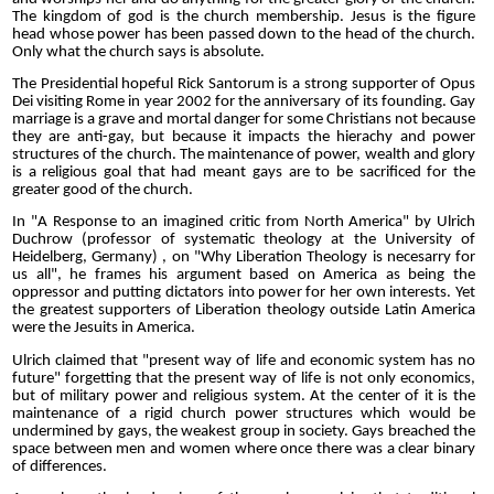
The kingdom of god is the church membership. Jesus is the figure
head whose power has been passed down to the head of the church.
Only what the church says is absolute.
The Presidential hopeful Rick Santorum is a strong supporter of Opus
Dei visiting Rome in year 2002 for the anniversary of its founding. Gay
marriage is a grave and mortal danger for some Christians not because
they are anti-gay, but because it impacts the hierachy and power
structures of the church. The maintenance of power, wealth and glory
is a religious goal that had meant gays are to be sacrificed for the
greater good of the church.
In "A Response to an imagined critic from North America" by Ulrich
Duchrow (professor of systematic theology at the University of
Heidelberg, Germany) , on "Why Liberation Theology is necesarry for
us all", he frames his argument based on America as being the
oppressor and putting dictators into power for her own interests. Yet
the greatest supporters of Liberation theology outside Latin America
were the Jesuits in America.
Ulrich claimed that "present way of life and economic system has no
future" forgetting that the present way of life is not only economics,
but of military power and religious system. At the center of it is the
maintenance of a rigid church power structures which would be
undermined by gays, the weakest group in society. Gays breached the
space between men and women where once there was a clear binary
of differences.