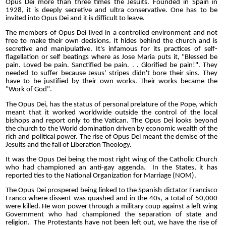
Opus Dei more than three times the Jesuits. Founded in Spain in
1928, it is deeply secretive and ultra conservative. One has to be
invited into Opus Dei and it is difficult to leave.
The members of Opus Dei lived in a controlled environment and not
free to make their own decisions. It hides behind the church and is
secretive and manipulative. It's infamous for its practices of self-
flagellation or self beatings where as Jose Maria puts it, "Blessed be
pain. Loved be pain. Sanctified be pain. . . Glorified be pain!". They
needed to suffer because Jesus' stripes didn't bore their sins. They
have to be justified by their own works. Their works became the
"Work of God".
The Opus Dei, has the status of personal prelature of the Pope, which
meant that it worked worldwide outside the control of the local
bishops and report only to the Vatican. The Opus Dei looks beyond
the church to the World domination driven by economic wealth of the
rich and political power. The rise of Opus Dei meant the demise of the
Jesuits and the fall of Liberation Theology.
It was the Opus Dei being the most right wing of the Catholic Church
who had championed an anti-gay aggenda. In the States, it has
reported ties to the National Organization for Marriage (NOM).
The Opus Dei prospered being linked to the Spanish dictator Francisco
Franco where dissent was quashed and in the 40s, a total of 50,000
were killed. He won power through a military coup against a left wing
Government who had championed the separation of state and
religion. The Protestants have not been left out, we have the rise of