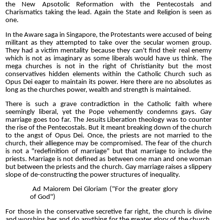
the New Apsotolic Reformation with the Pentecostals and
Charismatics taking the lead. Again the State and Religion is seen as
one.
In the Aware saga in Singapore, the Protestants were accused of being
militant as they attempted to take over the secular women group.
They had a victim mentality because they can't find their real enemy
which is not as imaginary as some liberals would have us think. The
mega churches is not in the right of Christianity but the most
conservatives hidden elements within the Catholic Church such as
Opus Dei eager to maintain its power. Here there are no absolutes as
long as the churches power, wealth and strength is maintained.
There is such a grave contradiction in the Catholic faith where
seemingly liberal, yet the Pope vehemently condemns gays. Gay
marriage goes too far. The Jesuits Liberation theology was to counter
the rise of the Pentecostals. But it meant breaking down of the church
to the angst of Opus Dei. Once, the priests are not married to the
church, their alliegence may be compromised. The fear of the church
is not a "redefinition of marriage" but that marriage to include the
priests. Marriage is not defined as between one man and one woman
but between the priests and the church. Gay marriage raises a slippery
slope of de-constructing the power structures of inequality.
Ad Maiorem Dei Gloriam
("For the greater glory
of God")
For those in the conservative secretive far right, the church is divine
and worships her and do anything for the greater glory of the church.