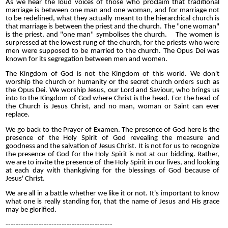
As we hear the loud voices of those who proclaim that traditional
marriage is between one man and one woman, and for marriage not
to be redefined, what they actually meant to the
hierarchical
church is
that marriage is between the priest and the church. The "one woman"
is the priest, and "one man" symbolises the church. The women is
surpressed at the lowest rung of the church, for the priests who were
men were supposed to be married to the church. The Opus Dei was
known for its segregation between men and women.
The Kingdom of God is not the Kingdom of this world. We don't
worship the church or humanity or the secret church orders such as
the Opus Dei. We worship Jesus, our Lord and Saviour, who brings us
into to the Kingdom of God where Christ is the head. For the head of
the Church is Jesus Christ, and no man, woman or Saint can ever
replace.
We go back to the Prayer of Examen. The presence of God here is the
presence of the Holy Spirit of God revealing the measure and
goodness and the salvation of Jesus Christ. It is not for us to recognize
the presence of God for the Holy Spirit is not at our bidding. Rather,
we are to invite the presence of the Holy Spirit in our lives, and looking
at each day with thankgiving for the blessings of God because of
Jesus' Christ.
We are all in a battle whether we like it or not. It's important to know
what one is really standing for, that the name of Jesus and His grace
may be glorified.
------------------------------------------