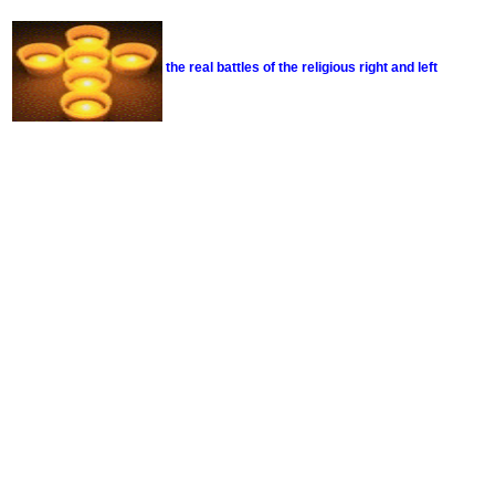
the real battles of the religious right and left