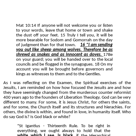
Mat 10:14 If anyone will not welcome you or listen
to your words, leave that home or town and shake
the dust off your feet. 15 Truly I tell you, it will be
more bearable for Sodom and Gomorrah on the day
of judgment than for that town.
16 “I am sending
you out like sheep among wolves. Therefore be as
shrewd as snakes and as innocent as doves.
17Be
on your guard; you will be handed over to the local
councils and be flogged in the synagogues. 18 On my
account you will be brought before governors and
kings as witnesses to them and to the Gentiles.
As I was reflecting on the Examen, the Spiritual exercises of the
Jesuits, I am reminded on how how focused the Jesuits are and how
they have seemingly changed from the murderous counter reformist
400 years ago to the founders of Liberation Theology. God can be very
different to many. For some, it is Jesus Christ, for others the saints,
and for some, the Church itself and its structures and hierachies. For
others, the divine is within, and found in love, in humanity itself. Who
do say God is? Is God black or white?
"St Igantius - Thirteenth Rule. To be right in
everything, we ought always to hold that the
white which I see, is black
, if the Hierarchical