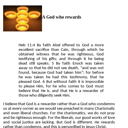
A God who rewards
Heb 11:4 By faith Abel offered to God a more
excellent sacrifice than Cain, through which he
obtained witness that he was righteous, God
testifying of his gifts; and through it he being
dead still speaks. 5 By faith Enoch was taken
away so that he did not see death, “and was not
found, because God had taken him”; for before
he was taken he had this testimony, that he
pleased God. 6 But without faith it is impossible
to please Him, for he who comes to God must
believe that He is, and that He is a rewarder of
those who diligently seek Him.
I believe that God is a rewarder rather than a God who condemns
us at every corner as we would see preached in many Charismatic
and even liberal churches. For the charismatics, we do not pray
and be righteous enough. For the liberals, our good works of love
and social justice are lacking. But God is different. He rewards
rather than condemns, and this is personified in Jesus Christ.