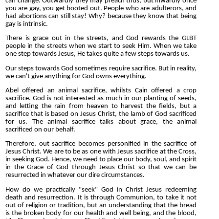
can change. Outwardly they may preach thus, but inwardly once
you are gay, you get booted out. People who are adulterors, and
had abortions can still stay! Why? because they know that being
gay is intrinsic.
There is grace out in the streets, and God rewards the GLBT
people in the streets when we start to seek Him. When we take
one step towards Jesus, He takes quite a few steps towards us.
Our steps towards God sometimes require sacrifice. But in reality,
we can't give anything for God owns everything.
Abel offered an animal sacrifice, whilsts Cain offered a crop
sacrifice. God is not interested as much in our planting of seeds,
and letting the rain from heaven to harvest the fields, but a
sacrifice that is based on Jesus Christ, the lamb of God sacrificed
for us. The animal sacrifice talks about grace, the animal
sacrificed on our behalf.
Therefore, out sacrifice becomes personified in the sacrifice of
Jesus Christ. We are to be as one with Jesus sacrifice at the Cross,
in seeking God. Hence, we need to place our body, soul, and spirit
in the Grace of God through Jesus Christ so that we can be
resurrected in whatever our dire circumstances.
How do we practically "seek" God in Christ Jesus redeeming
death and resurrection. It is through Communion, to take it not
out of religion or tradition, but an understanding that the bread
is the broken body for our health and well being, and the blood,