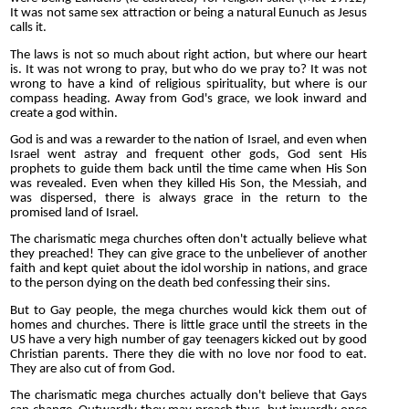
It was not same sex attraction or being a natural Eunuch as Jesus
calls it.
The laws is not so much about right action, but where our heart
is. It was not wrong to pray, but who do we pray to? It was not
wrong to have a kind of religious spirituality, but where is our
compass heading. Away from God's grace, we look inward and
create a god within.
God is and was a rewarder to the nation of Israel, and even when
Israel went astray and frequent other gods, God sent His
prophets to guide them back until the time came when His Son
was revealed. Even when they killed His Son, the Messiah, and
was dispersed, there is always grace in the return to the
promised land of Israel.
The charismatic mega churches often don't actually believe what
they preached! They can give grace to the unbeliever of another
faith and kept quiet about the idol worship in nations, and grace
to the person dying on the death bed confessing their sins.
But to Gay people, the mega churches would kick them out of
homes and churches. There is little grace until the streets in the
US have a very high number of gay teenagers kicked out by good
Christian parents. There they die with no love nor food to eat.
They are also cut of from God.
The charismatic mega churches actually don't believe that Gays