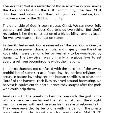
I believe that God is a rewarder of those so active in proclaiming
the love of Christ to the GLBT community, the few GLBT
churches, and individuals. Their faith journey in seeking God,
involves a love for the GLBT community.
The other side of God, is seen in Jesus Christ. We can never fully
comprehend God nor does God tells us everything. But God's
revelation is like the construction of a big building, layer by layer,
for we have Jesus the foundation stone.
In the Old Testament, God is revealed as "The Lord God is One", ie
distinctive in power, character, rule, and majesty from the other
gods which were demonic beings yearning to be worshiped by
humanity. The Law given was primarily a religious laws to set
apart Israel from becoming one with other nations.
The mega churches got confused with the specifics of the law eg
prohibition of same sex acts forgetting that ancient religions are
sexual in nature involving sex and human sacrifices to please the
"lord" of the harvest. Their lives revolved around harvesting. No
harvest is equivalent to death! hence they sought after the gods
who could help them.
Anal sex with the priests to become one with the god is the
ultimate because it exchanged the natural nature of the straight
man to have sex with another man for the sake of religious faith.
They were rewarded by being one with the demon. The priests
were being Eunuchs (ie castrated) for religion sake. (Mat 19:12)