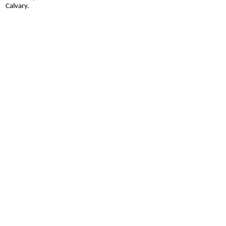
Calvary.