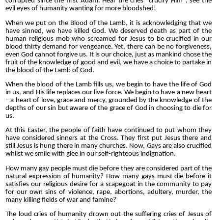
corrupted since the first Adam.
Hear the cries "crucify Him", see the
evil eyes of humanity wanting for more bloodshed!
When we put on the Blood of the Lamb, it is acknowledging that we
have sinned, we have killed God. We deserved death as part of the
human religious mob who screamed for Jesus to be crucified in our
blood thirty demand for vengeance. Yet, there can be no forgiveness,
even God cannot forgive us. It is our choice, just as mankind chose the
fruit of the knowledge of good and evil, we have a choice to partake in
the blood of the Lamb of God.
When the blood of the Lamb fills us, we begin to have the life of God
in us, and His life replaces our live force. We begin to have a new heart
– a heart of love, grace and mercy, grounded by the knowledge of the
depths of our sin but aware of the grace of God in choosing to die for
us.
At this Easter, the people of faith have continued to put whom they
have considered sinners at the Cross. They first put Jesus there and
still Jesus is hung there in many churches. Now, Gays are also crucified
whilst we smile with glee in our self-righteous indignation.
How many gay people must die before they are considered part of the
natural expression of humanity? How many gays must die before it
satisfies our religious desire for a scapegoat in the community to pay
for our own sins of violence, rape, abortions, adultery, murder, the
many killing fields of war and famine?
The loud cries of humanity drown out the suffering cries of Jesus of