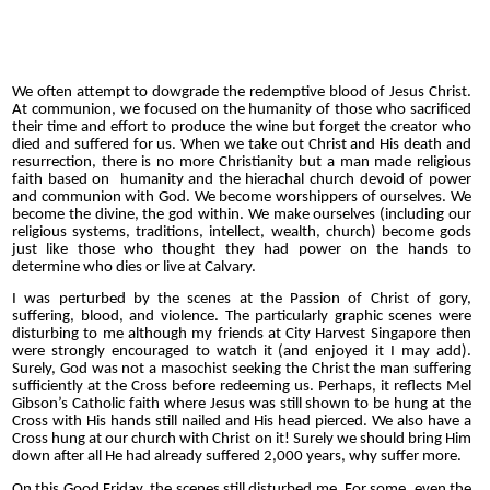
We often attempt to dowgrade the redemptive blood of Jesus Christ.
At communion, we focused on the humanity of those who sacrificed
their time and effort to produce the wine but forget the creator who
died and suffered for us. When we take out Christ and His death and
resurrection, there is no more Christianity but a man made religious
faith based on humanity and the hierachal church devoid of power
and communion with God. We become worshippers of ourselves. We
become the divine, the god within. We make ourselves (including our
religious systems, traditions, intellect, wealth, church) become gods
just like those who thought they had power on the hands to
determine who dies or live at Calvary.
I was perturbed by the scenes at the Passion of Christ of gory,
suffering, blood, and violence. The particularly graphic scenes were
disturbing to me although my friends at City Harvest Singapore then
were strongly encouraged to watch it (and enjoyed it I may add).
Surely, God was not a masochist seeking the Christ the man suffering
sufficiently at the Cross before redeeming us. Perhaps, it reflects Mel
Gibson’s Catholic faith where Jesus was still shown to be hung at the
Cross with His hands still nailed and His head pierced. We also have a
Cross hung at our church with Christ on it! Surely we should bring Him
down after all He had already suffered 2,000 years, why suffer more.
On this Good Friday, the scenes still disturbed me. For some, even the