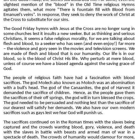
slightest mention of the “blood” in the Old Time religious Hymns
agitates them, what more “There is fountain fill with Blood from
Emanuel’s veins”. In response, they seek to deny the work of Christ at
the Cross to substitute for our sins.
The Good Friday hymns with Jesus at the Cross are no longer sung in
some churches lest it insults a new seeker. But as thinking and serious
Christians, it seems a false religious morality, for we are talking about
flesh and blood, to a seeker who has seen (and even enjoy!) far more
– the violence and gory seen in the movies and television screens. We
are made of flesh and blood that is our humanity. Our life is in our
blood, so is the blood of Christ His life. Why perturb at mere blood,
unless of course we have a biased agenda against the saving grace of
God.
The people of religious faith have had a fascination with blood
sacrifices. The god Molech also known as Moloch was an abomination
with a bull’s head. The god of the Canaanites, the god of Harvest it
demanded the sacrifice of children.
Hence, as the people gave them
the sacrifices of their off springs, the god will in turn blessed the crops.
The god needed to be persuaded and nothing lest than the sacrifice of
our dearest will satisfy her demands.
We also have our own modern
sacrifices such as gays lest we fear God will punish us.
The sacrifices continued on in the Roman times with the slaves being
captured and the crowds wanting blood, gory, violence, and death
with the slaves in battle with beasts and armed man of war in a
spectacle of death. The crowds of humanity would clamour for more,