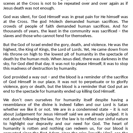
scenes at the Cross is not to be repeated over and over again as if
Jesus death was not enough.
God was silent, for God Himself was in great pain for He himself was
at the Cross. The god Molech demanded human sacrifices. The
crowds of people of faith demanded human sacrifices. And for
thousands of years, the least in the community was sacrificed – the
slaves and those who cannot fend for themselves.
But the God of Israel ended the gory, death, and violence. He was the
highest, the King of Kings, the Lord of Lords. Yet, He came down from
His throne on high to the lowest pit of humanity in the spectacle of
death by the human mob. When Jesus died, there was darkness in the
sky, for God died that day. It was not to please Himself, it was to stop
this madness of destruction by humanity.
God provided a way out – and the blood is a reminder of the sacrifice
of God Himself in our place. It was not to perpetuate or to glorify
violence, gory or death, but the blood is a reminder that God put an
end to the spectacle for humanity ended up killing God Himself.
We don’t own ourselves for humanity itself despite having a
resemblance of the divine is indeed fallen and our Lord is Satan
whether we like it or not. We are in a condemned state – it is not
about judgement for Jesus Himself said we are already judged. It is
not about following the law, for the law is to reflect our sinful nature
to highlight our depravity and our need for God. The heart of
humanity is rotten and nothing can redeem us, for our blood is