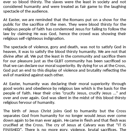
ever so blood thirsty. The slaves were the least in society and not
considered humanity and were treated as fair game to the laughing
spectacle of the audience.
At Easter, we are reminded that the Romans put on a show for the
public for the sacrifice of the men. They were blood thirsty for the
religious people of faith has condemned Jesus for failing to follow the
law by claiming He was God, hence the crowd was showing their
religious self-righteous indignation.
The spectacle of violence, gory and death, was not to satisfy God in
heaven, it was to satisfy the blood thirsty humanity. We are not that
divine after all. We put the least in the community and sacrifice them
for our pleasure just as the GLBT community has been sacrificed so
that we can declare our moral superiority.
By dying for us at the Cross,
God put an end to this display of violence and brutality reflecting the
evil of mankind against each other.
At Easter, humanity was declaring their moral superiority through
good works and obedience by religious law which is the basis for the
people of faith. Hear their cries “crucify Jesus, crucify Jesus …” and
over and over again. God was silent in the midst of this blood thirsty
religious fervour of humanity.
The birth of Jesus Christ joins God to humanity but the Cross
separates God from humanity for no longer would Jesus ever come
down again to be man ever again. He came in flesh and that flesh was
crucified at the Cross.
The cry of Jesus at Calvary was that "IT IS
FINISHED". There is no more gory, violence, brutal sacrifices. The