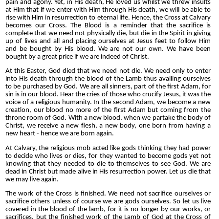
pain and agony. Yet, in His death, He loved us whilst we threw insults
at Him that if we enter with Him through His death, we will be able to
rise with Him in resurrection to eternal life. Hence, the Cross at Calvary
becomes our Cross. The Blood is a reminder that the sacrifice is
complete that we need not physically die, but die in the Spirit in giving
up of lives and all and placing ourselves at Jesus feet to follow Him
and be bought by His blood. We are not our own. We have been
bought by a great price if we are indeed of Christ.
At this Easter, God died that we need not die. We need only to enter
into His death through the blood of the Lamb thus availing ourselves
to be purchased by God. We are all sinners, part of the first Adam, for
sin is in our blood. Hear the cries of those who crucify Jesus, it was the
voice of a religious humanity. In the second Adam, we become a new
creation, our blood no more of the first Adam but coming from the
throne room of God. With a new blood, when we partake the body of
Christ, we receive a new flesh, a new body, one born from having a
new heart - hence we are born again.
At Calvary, the religious mob acted like gods thinking they had power
to decide who lives or dies, for they wanted to become gods yet not
knowing that they needed to die to themselves to see God. We are
dead in Christ but made alive in His resurrection power. Let us die that
we may live again.
The work of the Cross is finished. We need not sacrifice ourselves or
sacrifice others unless of course we are gods ourselves. So let us live
covered in the blood of the lamb, for it is no longer by our works, or
sacrifices, but the finished work of the Lamb of God at the Cross of