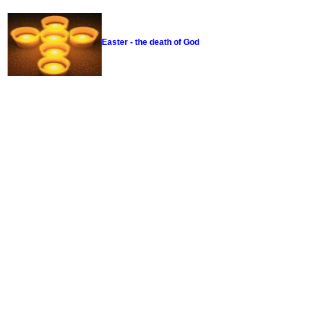
Easter - the death of God