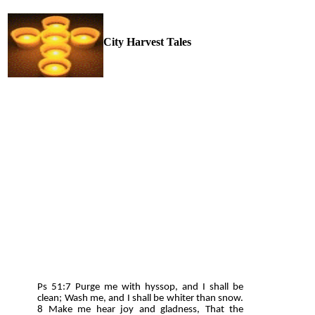
City Harvest Tales
Ps 51:7 Purge me with hyssop, and I shall be
clean; Wash me, and I shall be whiter than snow.
8 Make me hear joy and gladness, That the