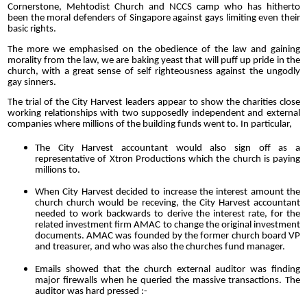
Cornerstone, Mehtodist Church and NCCS camp who has hitherto
been the moral defenders of Singapore against gays limiting even their
basic rights.
The more we emphasised on the obedience of the law and gaining
morality from the law, we are baking yeast that will puff up pride in the
church, with a great sense of self righteousness against the ungodly
gay sinners.
The trial of the City Harvest leaders appear to show the charities close
working relationships with two supposedly independent and external
companies where millions of the building funds went to. In particular,
The City Harvest accountant would also sign off as a
representative of Xtron Productions which the church is paying
millions to.
When City Harvest decided to increase the interest amount the
church church would be receving, the City Harvest accountant
needed to work backwards to derive the interest rate, for the
related investment firm AMAC to change the original investment
documents. AMAC was founded by the former church board VP
and treasurer, and who was also the churches fund manager.
Emails showed that the church external auditor was finding
major firewalls when he queried the massive transactions. The
auditor was hard pressed :-