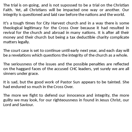
The trial is on-going, and is not supossed to be a trial on the Christian
Faith. Yet, all Christians will be impacted one way or another. Our
integrity is questioned and laid raw before the nations and the world.
It's a tough times for City Harvest church and in a way there is some
theological legitimacy for the Cross Over because it had resulted in
revival for the church and abroad in many nations. It is after all their
money and their church but being a tax deductible charity complicate
matters legally.
The court case is set to continue until early next year, and each day will
be a revelations which questions the integrity of the church as a whole.
The seriousness of the issues and the possible penalties are reflected
on the haggard faces of the accused CHC leaders, yet surely we are all
sinners under grace.
It is sad, but the good work of Pastor Sun appears to be tainted. She
had endured so much in the Cross Over.
The more we fight to defend our innocence and integrity, the more
gulity we may look, for our righteousness in found in Jesus Christ, our
Lord and Saviour.