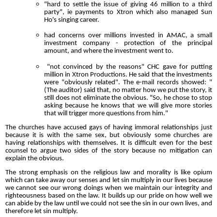
"hard to settle the issue of giving 46 million to a third
party", ie payments to Xtron which also managed Sun
Ho's singing career.
had concerns over millions invested in AMAC, a small
investment company - protection of the principal
amount, and where the investment went to.
"not convinced by the reasons" CHC gave for putting
million in Xtron Productions. He said that the investments
were "obviously related". The e-mail records showed: "
(The auditor) said that, no matter how we put the story, it
still does not eliminate the obvious. "So, he chose to stop
asking because he knows that we will give more stories
that will trigger more questions from him."
The churches have accused gays of having immoral relationships just
because it is with the same sex, but obviously some churches are
having relationships with themselves. It is difficult even for the best
counsel to argue two sides of the story because no mitigation can
explain the obvious.
The strong emphasis on the religious law and morality is like opium
which can take away our senses and let sin multiply in our lives because
we cannot see our wrong doings when we maintain our integrity and
righteousness based on the law. It builds up our pride on how well we
can abide by the law until we could not see the sin in our own lives, and
therefore let sin multiply.