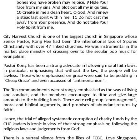
bones You have broken may rejoice. 9 Hide Your
face from my sins, And blot out all my iniquities.
10 Create in me a clean heart, O God, And renew
a steadfast spirit within me. 11 Do not cast me
away from Your presence, And do not take Your
Holy Spirit from me.
City Harvest Church is one of the biggest church in Singapore whose
Senior Pastor, Kong Hee had been the international face of S'pores
Christianity with over 47 linked churches. He was instrumental in the
market place ministry of crossing over to the secular pop music for
evangelism.
Pastor Kong has been a strong advocate in following moral faith laws,
in particular, emphasising that without the law, the people will be
lawless. Those who emphasised on grace were said to be peddling in
"Cheap Grace" and even accussed of "antimonianism".
The Ten commandments were strongly emphasised as the way of living
and conduct, and the members encouraged to tithe and give large
amounts to the building funds. There were cell group "encouragment",
moral and biblical arguments, and promises of abundant returns by
faith!.
Hence, the trial of alleged systematic corruption of charity funds by the
CHC leaders is ironic in view of their strong emphasis on following the
religious laws and judgements from God!
There is a surreal silence from the likes of FCBC, Love Singapore,